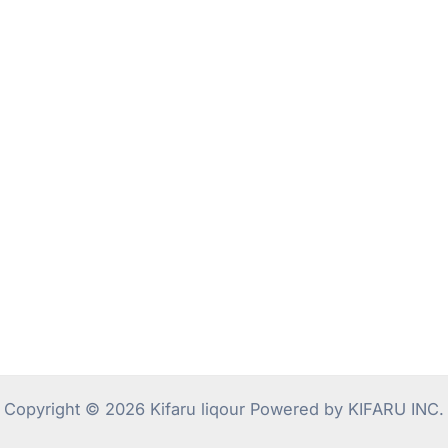
Copyright © 2026 Kifaru liqour Powered by KIFARU INC.