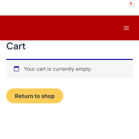
Skip
to
content
Mai
Cart
Men
Your cart is currently empty.
Return to shop