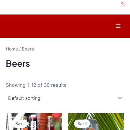
Skip
to
content
Mai
Men
Home
/ Beers
Beers
Showing 1–12 of 30 results
Sale!
Sale!