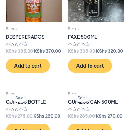
Beers
Beers
DESPERERADOS
FAXE 500ML
Original
Current
Original
Cur
Rated
KShs
385.00
KShs
370.00
Rated
KShs
335.00
KShs
320.00
0
0
price
price
price
pri
out
out
was:
is:
was:
is:
of
of
Add to cart
Add to cart
5
KShs 385.00.
KShs 370.00.
5
KShs 335.00.
KSh
Beers
Beers
Sale!
Sale!
GUINESS BOTTLE
GUINESS CAN 500ML
Original
Current
Original
Cur
Rated
KShs
275.00
KShs
260.00
Rated
KShs
285.00
KShs
270.00
0
0
price
price
price
pri
out
out
was:
is:
was:
is:
of
of