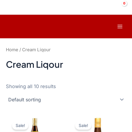
Skip
to
content
Mai
Men
Home
/ Cream Liqour
Cream Liqour
Showing all 10 results
Sale!
Sale!